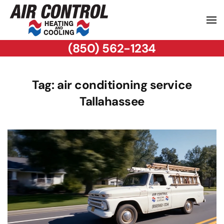
(850) 562-1234
Tag:
air conditioning service
Tallahassee