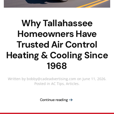
Why Tallahassee
Homeowners Have
Trusted Air Control
Heating & Cooling Since
1968
Written by
bobby@cadeadvertising.com
on
June 11, 2026
.
Posted in
AC Tips
,
Articles
.
Continue reading