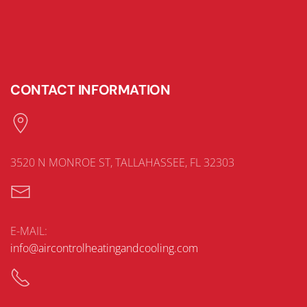
CONTACT INFORMATION
3520 N MONROE ST, TALLAHASSEE, FL 32303
E-MAIL:
info@aircontrolheatingandcooling.com