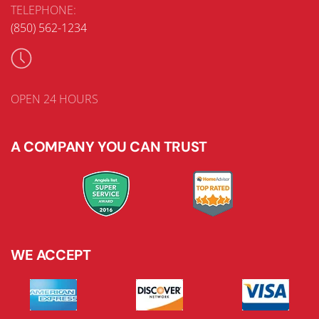
TELEPHONE:
(850) 562-1234
OPEN 24 HOURS
A COMPANY YOU CAN TRUST
WE ACCEPT