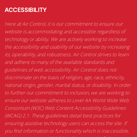
ACCESSIBILITY
Here at Air Control, it is our commitment to ensure our
website is accommodating and accessible regardless of
technology or ability. We are actively working to increase
the accessibility and usability of our website by increasing
its, operability, and robustness. Air Control strives to learn
and adhere to many of the available standards and
guidelines of web accessibility. Air Control does not
discriminate on the basis of religion, age, race, ethnicity,
national origin, gender, marital status, or disability. In order
to further our commitment to inclusion, we are working to
ensure our website adheres to Level AA World Wide Web
Consortium (W3C) Web Content Accessibility Guidelines
(WCAG) 2.1. These guidelines detail best practices for
ensuring assistive technology users can access the site. If
you find information or functionality which is inaccessible,