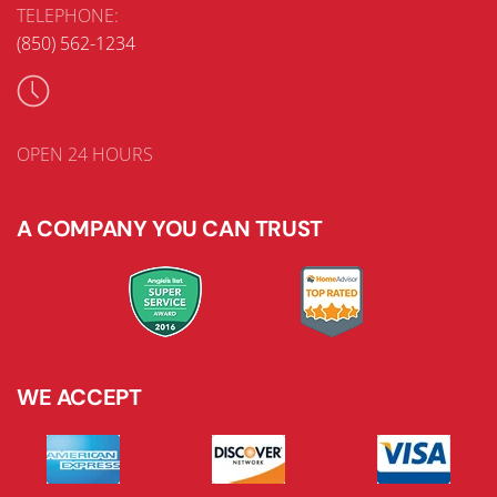
TELEPHONE:
(850) 562-1234
OPEN 24 HOURS
A COMPANY YOU CAN TRUST
WE ACCEPT