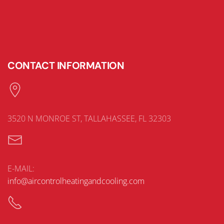
CONTACT INFORMATION
3520 N MONROE ST, TALLAHASSEE, FL 32303
E-MAIL:
info@aircontrolheatingandcooling.com