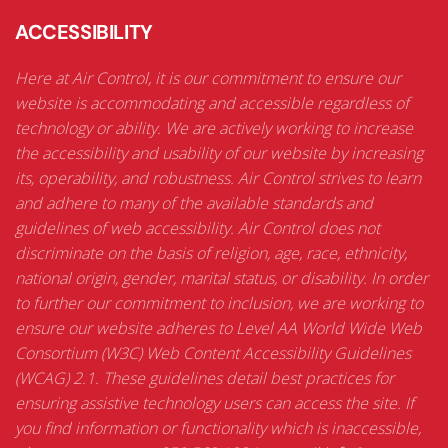
ACCESSIBILITY
Here at Air Control, it is our commitment to ensure our
website is accommodating and accessible regardless of
technology or ability. We are actively working to increase
the accessibility and usability of our website by increasing
its, operability, and robustness. Air Control strives to learn
and adhere to many of the available standards and
guidelines of web accessibility. Air Control does not
discriminate on the basis of religion, age, race, ethnicity,
national origin, gender, marital status, or disability. In order
to further our commitment to inclusion, we are working to
ensure our website adheres to Level AA World Wide Web
Consortium (W3C) Web Content Accessibility Guidelines
(WCAG) 2.1. These guidelines detail best practices for
ensuring assistive technology users can access the site. If
you find information or functionality which is inaccessible,