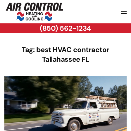
(850) 562-1234
Tag:
best HVAC contractor
Tallahassee FL