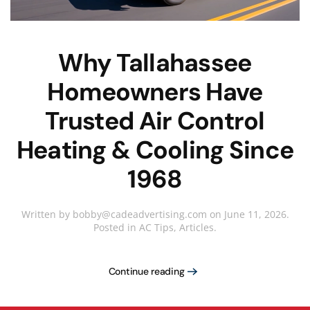
Why Tallahassee
Homeowners Have
Trusted Air Control
Heating & Cooling Since
1968
Written by
bobby@cadeadvertising.com
on
June 11, 2026
.
Posted in
AC Tips
,
Articles
.
Continue reading