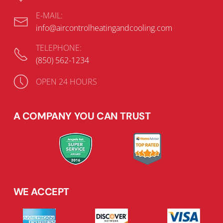
E-MAIL:
info@aircontrolheatingandcooling.com
TELEPHONE:
(850) 562-1234
OPEN 24 HOURS
A COMPANY YOU CAN TRUST
WE ACCEPT