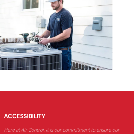
ACCESSIBILITY
Here at Air Control, it is our commitment to ensure our