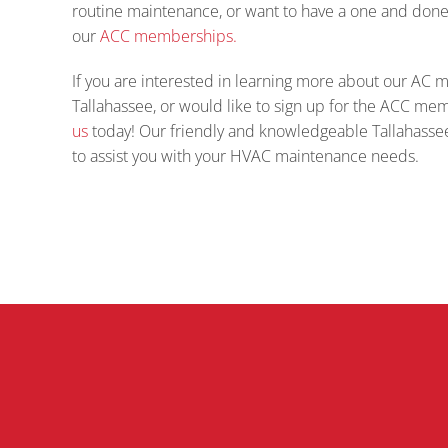
routine maintenance, or want to have a one and don
our
ACC memberships.
If you are interested in learning more about our AC 
Tallahassee, or would like to sign up for the ACC m
us
today! Our friendly and knowledgeable Tallahassee
to assist you with your HVAC maintenance needs.