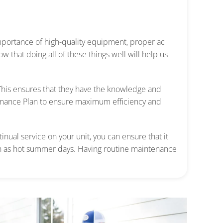
portance of high-quality equipment, proper ac
ow that doing all of these things well will help us
 This ensures that they have the knowledge and
enance Plan to ensure maximum efficiency and
inual service on your unit,
you can ensure that it
 as hot summer days.
Having routine maintenance
.