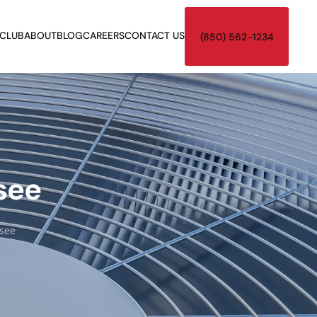
 CLUB
ABOUT
BLOG
CAREERS
CONTACT US
(850) 562-1234
see
ssee