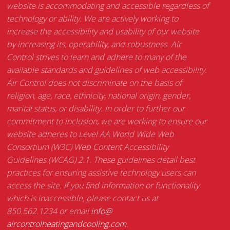
website is accommodating and accessible regardless of
technology or ability. We are actively working to
increase the accessibility and usability of our website
by increasing its, operability, and robustness. Air
Control strives to learn and adhere to many of the
available standards and guidelines of web accessibility.
Air Control does not discriminate on the basis of
religion, age, race, ethnicity, national origin, gender,
marital status, or disability. In order to further our
commitment to inclusion, we are working to ensure our
website adheres to Level AA World Wide Web
Consortium (W3C) Web Content Accessibility
Guidelines (WCAG) 2.1. These guidelines detail best
practices for ensuring assistive technology users can
access the site. If you find information or functionality
which is inaccessible, please contact us at
850.562.1234 or email
info@
aircontrolheatingandcooling.
com
.