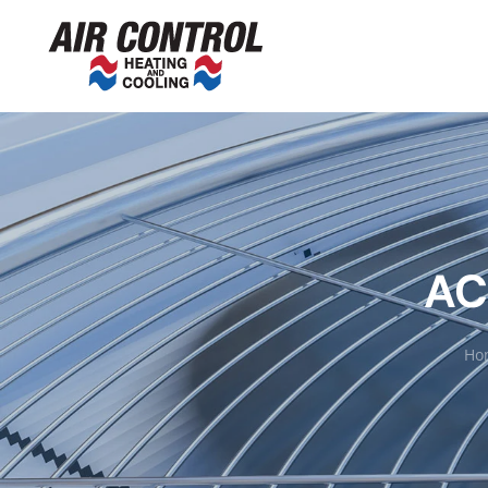
AC
Ho