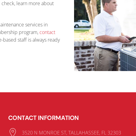
e check, learn more about
maintenance services in
embership program,
contact
-based staff is always ready
CONTACT INFORMATION
3520 N MONROE ST, TALLAHASSEE, FL 32303