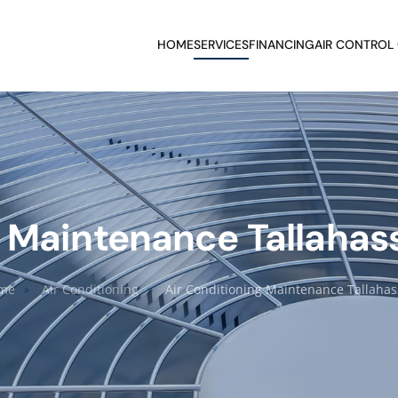
HOME
SERVICES
FINANCING
AIR CONTROL
 Maintenance Tallahas
me
Air Conditioning
Air Conditioning Maintenance Tallaha