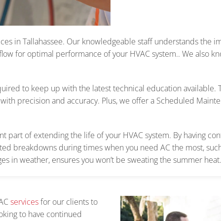
ces in Tallahassee.
Our knowledgeable staff understands the im
 flow
for optimal performance of your HVAC system.
. We also kn
uired to keep up with the latest technical education available.
with precision and accuracy.
Plus, we offer a Scheduled Maint
 part of extending the life of your HVAC system. By having cont
ted breakdowns during times when you need AC the most, such
ges in weather, ensures you won’t be sweating the summer heat
VAC
services
for our clients to
looking to have continued