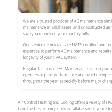
We are
a trusted provider of AC maintenance servi
maintenance in Tallahassee, and unobstructed air
save you money on your monthly bills.
Our service technicians are NATE-certified and req
expertise to perform AC maintenance and repairs 
longevity of your HVAC system.
Regular Tallahassee AC Maintenance is an important
operates at peak performance and avoid unexpec
throughout the year, especially before major chan
Air Control Heating and Cooling offers a variety of H
have the best running units in Tallahassee. If you’re 