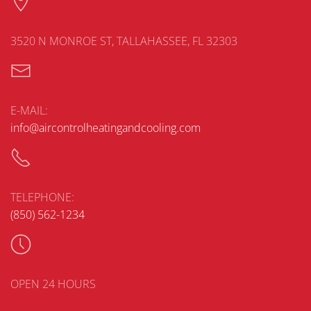
3520 N MONROE ST, TALLAHASSEE, FL 32303
E-MAIL:
info@aircontrolheatingandcooling.com
TELEPHONE:
(850) 562-1234
OPEN 24 HOURS