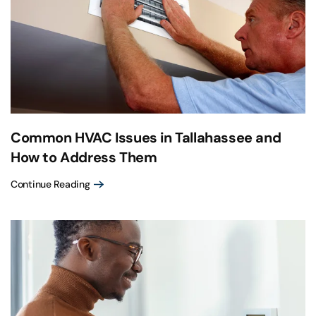
Common HVAC Issues in Tallahassee and
How to Address Them
Continue Reading