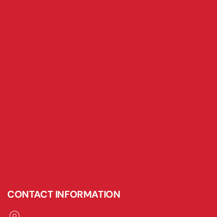
CONTACT INFORMATION