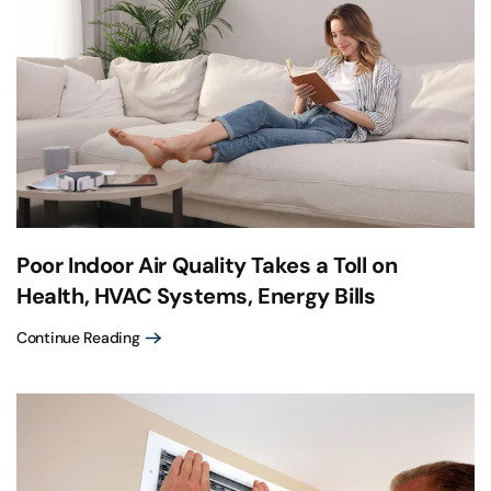
Poor Indoor Air Quality Takes a Toll on
Health, HVAC Systems, Energy Bills
Continue Reading