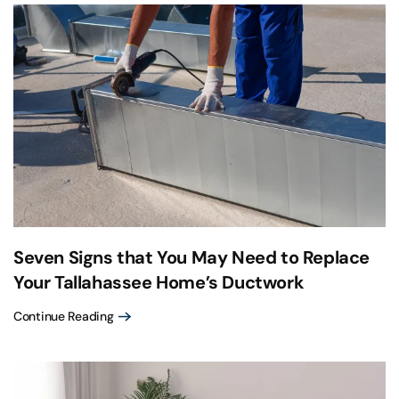
Seven Signs that You May Need to Replace
Your Tallahassee Home’s Ductwork
Continue Reading