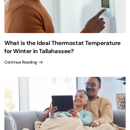
What is the Ideal Thermostat Temperature
for Winter in Tallahassee?
Continue Reading