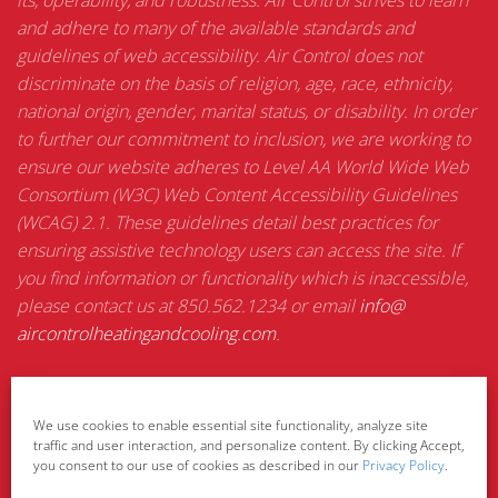
its, operability, and robustness. Air Control strives to learn
and adhere to many of the available standards and
guidelines of web accessibility. Air Control does not
discriminate on the basis of religion, age, race, ethnicity,
national origin, gender, marital status, or disability. In order
to further our commitment to inclusion, we are working to
ensure our website adheres to Level AA World Wide Web
Consortium (W3C) Web Content Accessibility Guidelines
(WCAG) 2.1. These guidelines detail best practices for
ensuring assistive technology users can access the site. If
you find information or functionality which is inaccessible,
please contact us at 850.562.1234 or email
info@
aircontrolheatingandcooling.
com
.
Privacy Policy
We use cookies to enable essential site functionality, analyze site
traffic and user interaction, and personalize content. By clicking Accept,
you consent to our use of cookies as described in our
Privacy Policy
.