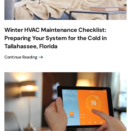
Winter HVAC Maintenance Checklist:
Preparing Your System for the Cold in
Tallahassee, Florida
Continue Reading