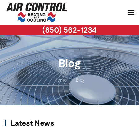
(850) 562-1234
Blog
Home
Blog
Latest News