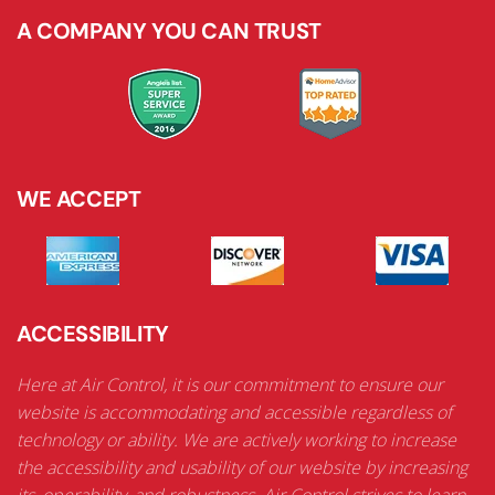
A COMPANY YOU CAN TRUST
WE ACCEPT
ACCESSIBILITY
Here at Air Control, it is our commitment to ensure our
website is accommodating and accessible regardless of
technology or ability. We are actively working to increase
the accessibility and usability of our website by increasing