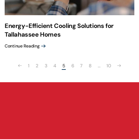
Energy-Efficient Cooling Solutions for
Tallahassee Homes
Continue Reading
1
2
3
4
5
6
7
8
…
10