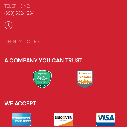
TELEPHONE:
(850) 562-1234
OPEN 24 HOURS
A COMPANY YOU CAN TRUST
WE ACCEPT