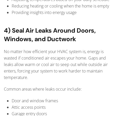
Reducing heating or cooling when the home is empty
Providing insights into energy usage
4) Seal Air Leaks Around Doors,
Windows, and Ductwork
No matter how efficient your HVAC system is, energy is
wasted if conditioned air escapes your home. Gaps and
leaks allow warm or cool air to seep out while outside air
enters, forcing your system to work harder to maintain
temperature.
Common areas where leaks occur include:
Door and window frames
Attic access points
Garage entry doors