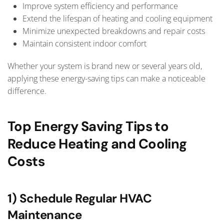
Improve system efficiency and performance
Extend the lifespan of heating and cooling equipment
Minimize unexpected breakdowns and repair costs
Maintain consistent indoor comfort
Whether your system is brand new or several years old,
applying these energy-saving tips can make a noticeable
difference.
Top Energy Saving Tips to
Reduce Heating and Cooling
Costs
1) Schedule Regular HVAC
Maintenance