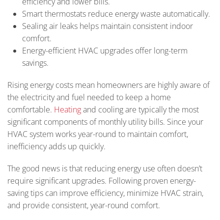
efficiency and lower bills.
Smart thermostats reduce energy waste automatically.
Sealing air leaks helps maintain consistent indoor
comfort.
Energy-efficient HVAC upgrades offer long-term
savings.
Rising energy costs mean homeowners are highly aware of
the electricity and fuel needed to keep a home
comfortable.
Heating
and cooling are typically the most
significant components of monthly utility bills. Since your
HVAC system works year-round to maintain comfort,
inefficiency adds up quickly.
The good news is that reducing energy use often doesn’t
require significant upgrades. Following proven energy-
saving tips can improve efficiency, minimize HVAC strain,
and provide consistent, year-round comfort.