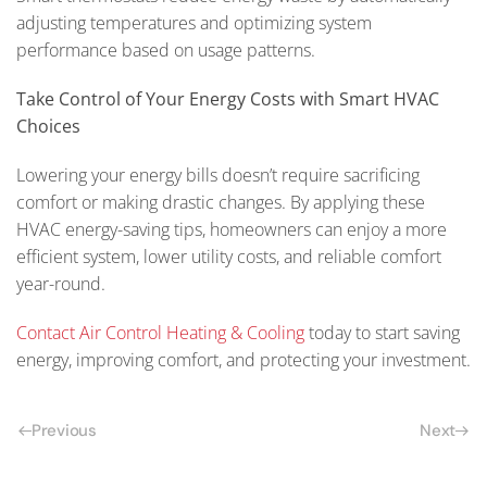
adjusting temperatures and optimizing system
performance based on usage patterns.
Take Control of Your Energy Costs with Smart HVAC
Choices
Lowering your energy bills doesn’t require sacrificing
comfort or making drastic changes. By applying these
HVAC energy-saving tips, homeowners can enjoy a more
efficient system, lower utility costs, and reliable comfort
year-round.
Contact Air Control Heating & Cooling
today to start saving
energy, improving comfort, and protecting your investment.
Previous
Next