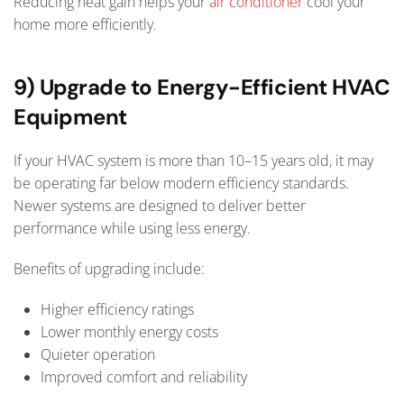
Reducing heat gain helps your
air conditioner
cool your
home more efficiently.
9) Upgrade to Energy-Efficient HVAC
Equipment
If your HVAC system is more than 10–15 years old, it may
be operating far below modern efficiency standards.
Newer systems are designed to deliver better
performance while using less energy.
Benefits of upgrading include:
Higher efficiency ratings
Lower monthly energy costs
Quieter operation
Improved comfort and reliability