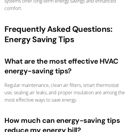
systems offer long-term energy savings and enhanced
comfort.
Frequently Asked Questions:
Energy Saving Tips
What are the most effective HVAC
energy-saving tips?
Regular maintenance, clean air filters, smart thermostat
use, sealing air leaks, and proper insulation are among the
most effective ways to save energy.
How much can energy-saving tips
reduce my energy bill?