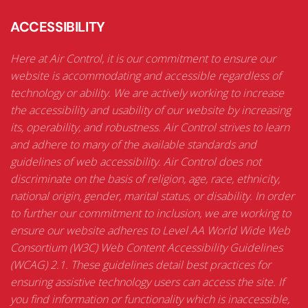
ACCESSIBILITY
Here at Air Control, it is our commitment to ensure our
website is accommodating and accessible regardless of
technology or ability. We are actively working to increase
the accessibility and usability of our website by increasing
its, operability, and robustness. Air Control strives to learn
and adhere to many of the available standards and
guidelines of web accessibility. Air Control does not
discriminate on the basis of religion, age, race, ethnicity,
national origin, gender, marital status, or disability. In order
to further our commitment to inclusion, we are working to
ensure our website adheres to Level AA World Wide Web
Consortium (W3C) Web Content Accessibility Guidelines
(WCAG) 2.1. These guidelines detail best practices for
ensuring assistive technology users can access the site. If
you find information or functionality which is inaccessible,