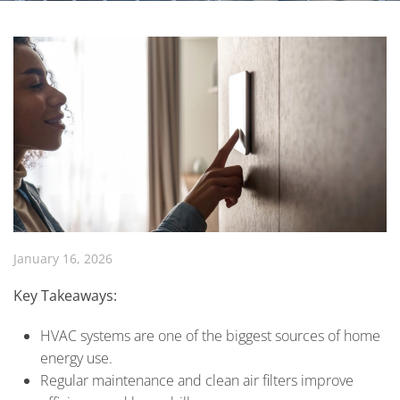
January 16, 2026
Key Takeaways:
HVAC systems are one of the biggest sources of home
energy use.
Regular maintenance and clean air filters improve