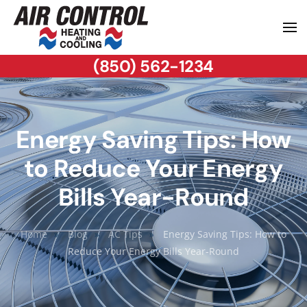
(850) 562-1234
Energy Saving Tips: How
to Reduce Your Energy
Bills Year-Round
Home
Blog
AC Tips
Energy Saving Tips: How to
Reduce Your Energy Bills Year-Round