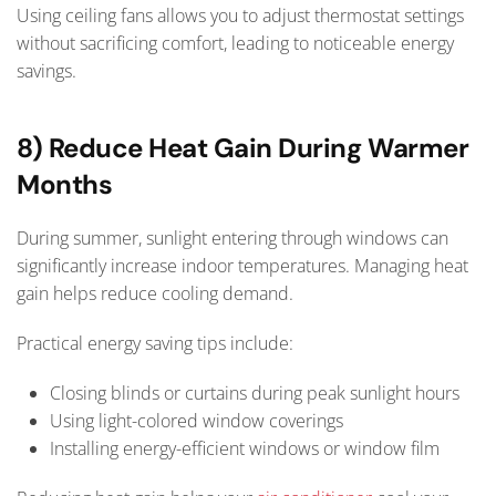
Using ceiling fans allows you to adjust thermostat settings
without sacrificing comfort, leading to noticeable energy
savings.
8) Reduce Heat Gain During Warmer
Months
During summer, sunlight entering through windows can
significantly increase indoor temperatures. Managing heat
gain helps reduce cooling demand.
Practical energy saving tips include:
Closing blinds or curtains during peak sunlight hours
Using light-colored window coverings
Installing energy-efficient windows or window film