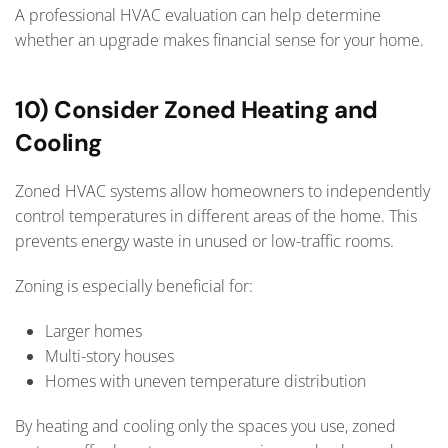
A professional HVAC evaluation can help determine
whether an upgrade makes financial sense for your home.
10) Consider Zoned Heating and
Cooling
Zoned HVAC systems allow homeowners to independently
control temperatures in different areas of the home. This
prevents energy waste in unused or low-traffic rooms.
Zoning is especially beneficial for:
Larger homes
Multi-story houses
Homes with uneven temperature distribution
By heating and cooling only the spaces you use, zoned