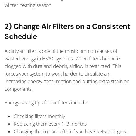
winter heating season.
2) Change Air Filters on a Consistent
Schedule
A dirty air filter is one of the most common causes of
wasted energy in HVAC systems. When filters become
clogged with dust and debris, airflow is restricted. This
forces your system to work harder to circulate air,
increasing energy consumption and putting extra strain on
components.
Energy-saving tips for air filters include:
Checking filters monthly
Replacing them every 1–3 months
Changing them more often if you have pets, allergies,