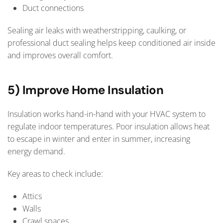
Duct connections
Sealing air leaks with weatherstripping, caulking, or
professional duct sealing helps keep conditioned air inside
and improves overall comfort.
5) Improve Home Insulation
Insulation works hand-in-hand with your HVAC system to
regulate indoor temperatures. Poor insulation allows heat
to escape in winter and enter in summer, increasing
energy demand.
Key areas to check include:
Attics
Walls
Crawl spaces