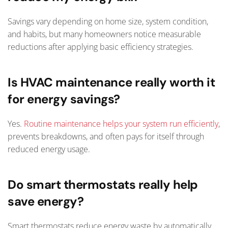
Savings vary depending on home size, system condition,
and habits, but many homeowners notice measurable
reductions after applying basic efficiency strategies.
Is HVAC maintenance really worth it
for energy savings?
Yes.
Routine maintenance helps your system run efficiently
,
prevents breakdowns, and often pays for itself through
reduced energy usage.
Do smart thermostats really help
save energy?
Smart thermostats reduce energy waste by automatically