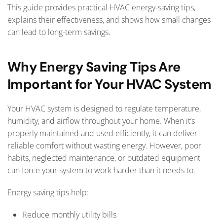
This guide provides practical HVAC energy-saving tips,
explains their effectiveness, and shows how small changes
can lead to long-term savings.
Why Energy Saving Tips Are
Important for Your HVAC System
Your HVAC system is designed to regulate temperature,
humidity, and airflow throughout your home. When it’s
properly maintained and used efficiently, it can deliver
reliable comfort without wasting energy. However, poor
habits, neglected maintenance, or outdated equipment
can force your system to work harder than it needs to.
Energy saving tips help:
Reduce monthly utility bills