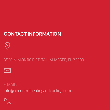
CONTACT INFORMATION
3520 N MONROE ST, TALLAHASSEE, FL 32303
E-MAIL:
info@aircontrolheatingandcooling.com