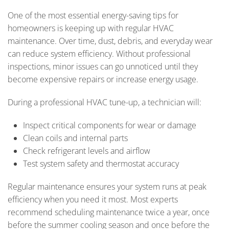
One of the most essential energy-saving tips for
homeowners is keeping up with regular HVAC
maintenance. Over time, dust, debris, and everyday wear
can reduce system efficiency. Without professional
inspections, minor issues can go unnoticed until they
become expensive repairs or increase energy usage.
During a professional HVAC tune-up, a technician will:
Inspect critical components for wear or damage
Clean coils and internal parts
Check refrigerant levels and airflow
Test system safety and thermostat accuracy
Regular maintenance ensures your system runs at peak
efficiency when you need it most. Most experts
recommend scheduling maintenance twice a year, once
before the summer cooling season and once before the