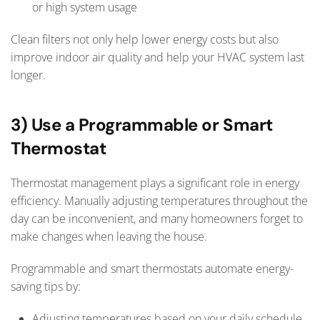
or high system usage
Clean filters not only help lower energy costs but also
improve indoor air quality and help your HVAC system last
longer.
3) Use a Programmable or Smart
Thermostat
Thermostat management plays a significant role in energy
efficiency. Manually adjusting temperatures throughout the
day can be inconvenient, and many homeowners forget to
make changes when leaving the house.
Programmable and smart thermostats automate energy-
saving tips by:
Adjusting temperatures based on your daily schedule