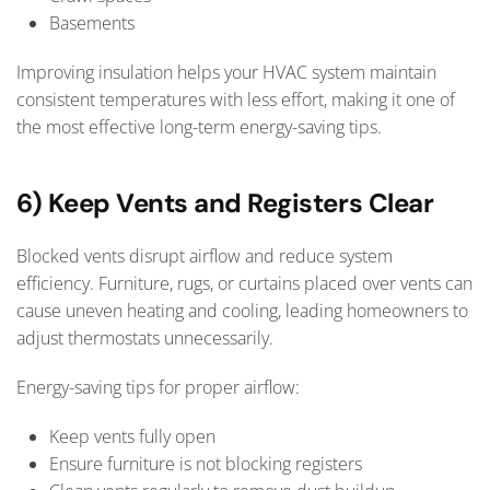
Basements
Improving insulation helps your HVAC system maintain
consistent temperatures with less effort, making it one of
the most effective long-term energy-saving tips.
6) Keep Vents and Registers Clear
Blocked vents disrupt airflow and reduce system
efficiency. Furniture, rugs, or curtains placed over vents can
cause uneven heating and cooling, leading homeowners to
adjust thermostats unnecessarily.
Energy-saving tips for proper airflow:
Keep vents fully open
Ensure furniture is not blocking registers