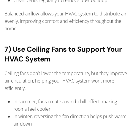
Clean vents regularly to remove dust buildup
Balanced airflow allows your HVAC system to distribute air
evenly, improving comfort and efficiency throughout the
home.
7) Use Ceiling Fans to Support Your
HVAC System
Ceiling fans don’t lower the temperature, but they improve
air circulation, helping your HVAC system work more
efficiently.
In summer, fans create a wind-chill effect, making
rooms feel cooler
In winter, reversing the fan direction helps push warm
air down