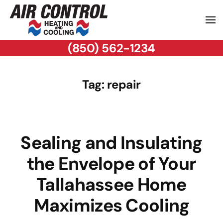
(850) 562-1234
Tag:
repair
Sealing and Insulating
the Envelope of Your
Tallahassee Home
Maximizes Cooling