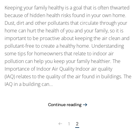
Keeping your family healthy is a goal that is often thwarted
because of hidden health risks found in your own home.
Dust, dirt and other pollutants that circulate through your
home can hurt the health of you and your family, so it is
important to be proactive about keeping the air clean and
pollutant-free to create a healthy home. Understanding
some tips for homeowners that relate to indoor air
pollution can help you keep your family healthier. The
Importance of Indoor Air Quality Indoor air quality
(IAQ) relates to the quality of the air found in buildings. The
IAQ in a building can...
Continue reading
1
2