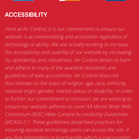
ACCESSIBILITY
Here at Air Control, it is our commitment to ensure our
website is accommodating and accessible regardless of
technology or ability. We are actively working to increase
the accessibility and usability of our website by increasing
its, operability, and robustness. Air Control strives to learn
and adhere to many of the available standards and
guidelines of web accessibility. Air Control does not
discriminate on the basis of religion, age, race, ethnicity,
national origin, gender, marital status, or disability. In order
to further our commitment to inclusion, we are working to
ensure our website adheres to Level AA World Wide Web
Consortium (W3C) Web Content Accessibility Guidelines
(WCAG) 2.1. These guidelines detail best practices for
ensuring assistive technology users can access the site. If
you find information or functionality which is inaccessible,