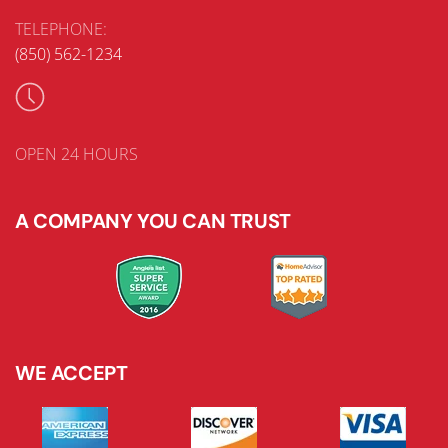
TELEPHONE:
(850) 562-1234
OPEN 24 HOURS
A COMPANY YOU CAN TRUST
WE ACCEPT