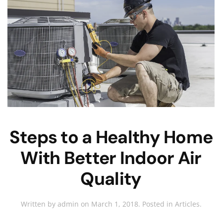
Steps to a Healthy Home
With Better Indoor Air
Quality
Written by
admin
on
March 1, 2018
. Posted in
Articles
.