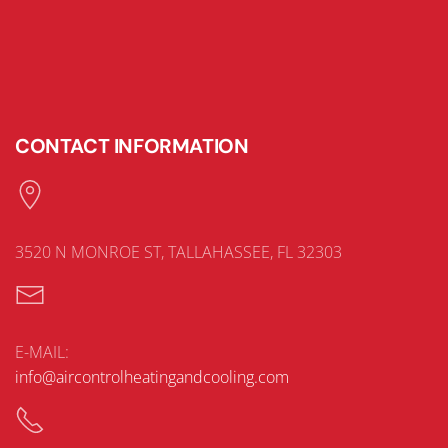
CONTACT INFORMATION
3520 N MONROE ST, TALLAHASSEE, FL 32303
E-MAIL:
info@aircontrolheatingandcooling.com