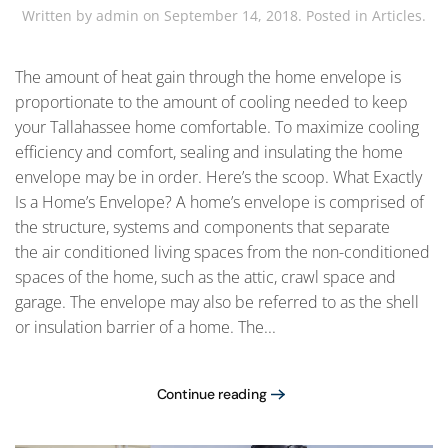
Written by
admin
on
September 14, 2018
. Posted in
Articles
.
The amount of heat gain through the home envelope is
proportionate to the amount of cooling needed to keep
your Tallahassee home comfortable. To maximize cooling
efficiency and comfort, sealing and insulating the home
envelope may be in order. Here’s the scoop. What Exactly
Is a Home’s Envelope? A home’s envelope is comprised of
the structure, systems and components that separate
the air conditioned living spaces from the non-conditioned
spaces of the home, such as the attic, crawl space and
garage. The envelope may also be referred to as the shell
or insulation barrier of a home. The...
Continue reading