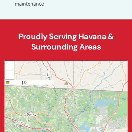
maintenance
Proudly Serving Havana &
Surrounding Areas
+
−
Leaflet
|
©
OpenStreetMap