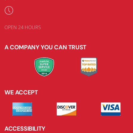
OPEN 24 HOURS
A COMPANY YOU CAN TRUST
WE ACCEPT
ACCESSIBILITY