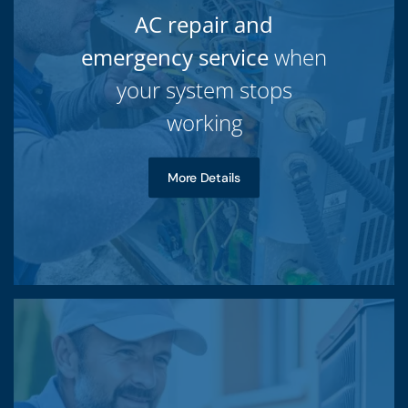
AC repair and
emergency service
when
your system stops
working
More Details