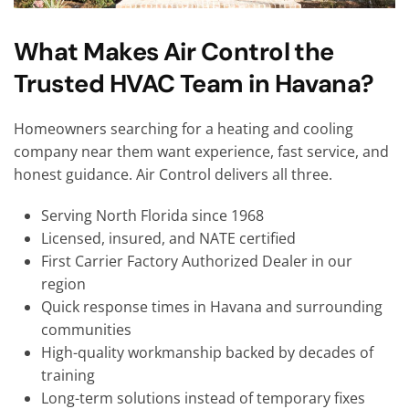
What Makes Air Control the
Trusted HVAC Team in Havana?
Homeowners searching for a heating and cooling
company near them want experience, fast service, and
honest guidance. Air Control delivers all three.
Serving North Florida since 1968
Licensed, insured, and NATE certified
First Carrier Factory Authorized Dealer in our
region
Quick response times in Havana and surrounding
communities
High-quality workmanship backed by decades of
training
Long-term solutions instead of temporary fixes