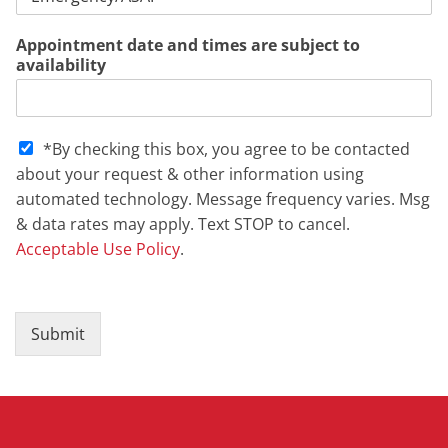
Appointment date and times are subject to
availability
S
*By checking this box, you agree to be contacted
M
about your request & other information using
S
automated technology. Message frequency varies. Msg
C
& data rates may apply. Text STOP to cancel.
h
e
Acceptable Use Policy
.
c
k
b
o
Submit
x