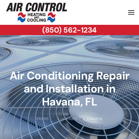
(850) 562-1234
Air Conditioning Repair
and Installation in
Havana, FL
Home
Locations
Havana