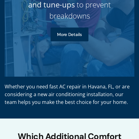
and tune-ups
to prevent
breakdowns
More Details
Whether you need fast AC repair in Havana, FL, or are
considering a new air conditioning installation, our
team helps you make the best choice for your home.
Which Additional Comfort