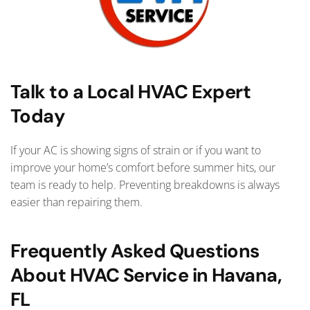
Talk to a Local HVAC Expert
Today
If your AC is showing signs of strain or if you want to
improve your home’s comfort before summer hits, our
team is ready to help. Preventing breakdowns is always
easier than repairing them.
Frequently Asked Questions
About HVAC Service in Havana,
FL