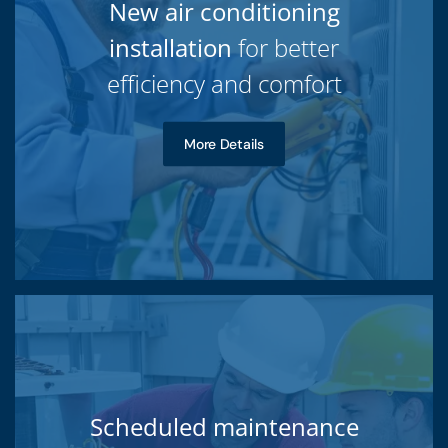
New air conditioning
installation
for better
efficiency and comfort
More Details
Scheduled maintenance