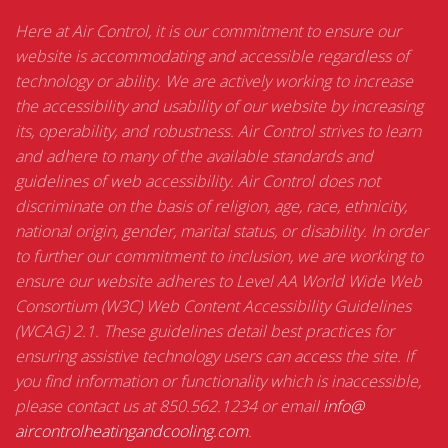
Here at Air Control, it is our commitment to ensure our
website is accommodating and accessible regardless of
technology or ability. We are actively working to increase
the accessibility and usability of our website by increasing
its, operability, and robustness. Air Control strives to learn
and adhere to many of the available standards and
guidelines of web accessibility. Air Control does not
discriminate on the basis of religion, age, race, ethnicity,
national origin, gender, marital status, or disability. In order
to further our commitment to inclusion, we are working to
ensure our website adheres to Level AA World Wide Web
Consortium (W3C) Web Content Accessibility Guidelines
(WCAG) 2.1. These guidelines detail best practices for
ensuring assistive technology users can access the site. If
you find information or functionality which is inaccessible,
please contact us at 850.562.1234 or email
info@
aircontrolheatingandcooling.
com
.