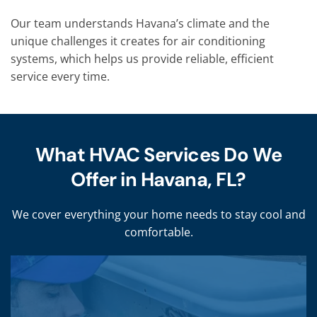
Our team understands Havana’s climate and the
unique challenges it creates for air conditioning
systems, which helps us provide reliable, efficient
service every time.
What HVAC Services Do We
Offer in Havana, FL?
We cover everything your home needs to stay cool and
comfortable.