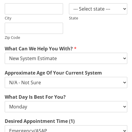
City
State
Zip Code
What Can We Help You With?
*
Approximate Age Of Your Current System
What Day Is Best For You?
Desired Appointment Time (1)