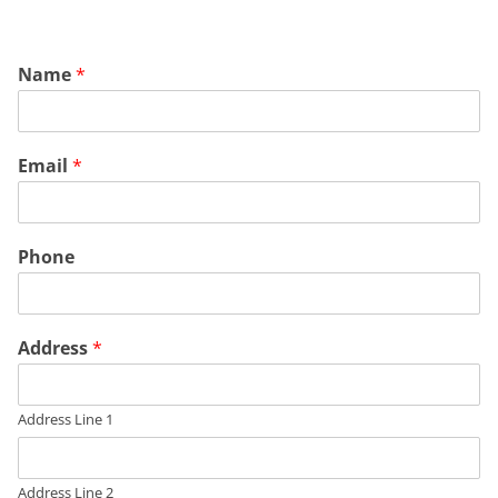
Name
*
Email
*
Phone
Address
*
Address Line 1
Address Line 2