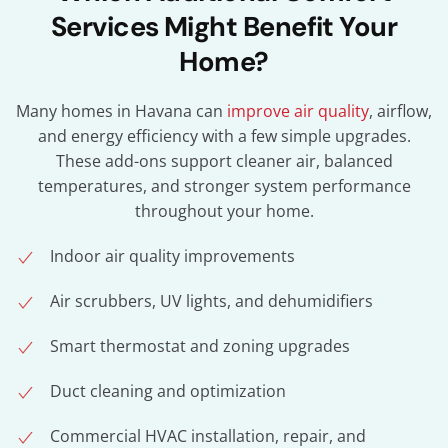
Services Might Benefit Your
Home?
Many homes in Havana can
improve air quality
, airflow,
and energy efficiency with a few simple upgrades.
These add-ons support cleaner air, balanced
temperatures, and stronger system performance
throughout your home.
Indoor air quality improvements
Air scrubbers, UV lights, and dehumidifiers
Smart thermostat and zoning upgrades
Duct cleaning and optimization
Commercial HVAC installation, repair, and