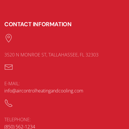
CONTACT INFORMATION
3520 N MONROE ST, TALLAHASSEE, FL 32303
E-MAIL:
info@aircontrolheatingandcooling.com
TELEPHONE:
(850) 562-1234