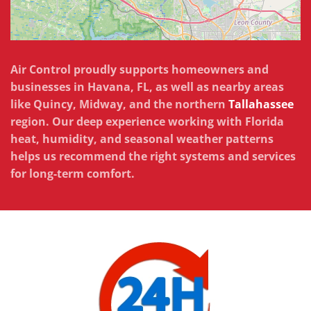
Air Control proudly supports homeowners and
businesses in Havana, FL, as well as nearby areas
like Quincy, Midway, and the northern
Tallahassee
region. Our deep experience working with Florida
heat, humidity, and seasonal weather patterns
helps us recommend the right systems and services
for long-term comfort.