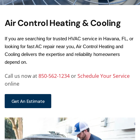
Air Control Heating & Cooling
If you are searching for trusted HVAC service in Havana, FL, or
looking for fast AC repair near you, Air Control Heating and
Cooling delivers the expertise and reliability homeowners
depend on.
Call us now at
850-562-1234
or
Schedule Your Service
online
Get An Estimate