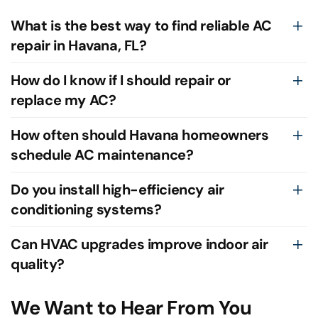
What is the best way to find reliable AC
repair in Havana, FL?
How do I know if I should repair or
replace my AC?
How often should Havana homeowners
schedule AC maintenance?
Do you install high-efficiency air
conditioning systems?
Can HVAC upgrades improve indoor air
quality?
We Want to Hear From You